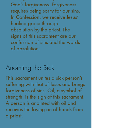
God’s forgiveness. Forgiveness
requires being sorry for our sins.
In Confession, we receive Jesus’
healing grace through
absolution by the priest. The
signs of this sacrament are our
confession of sins and the words
of absolution.
Anointing the Sick
This sacrament unites a sick person’s
suffering with that of Jesus and brings
forgiveness of sins. Oil, a symbol of
strength, is the sign of this sacrament.
A person is anointed with oil and
receives the laying on of hands from
a priest.