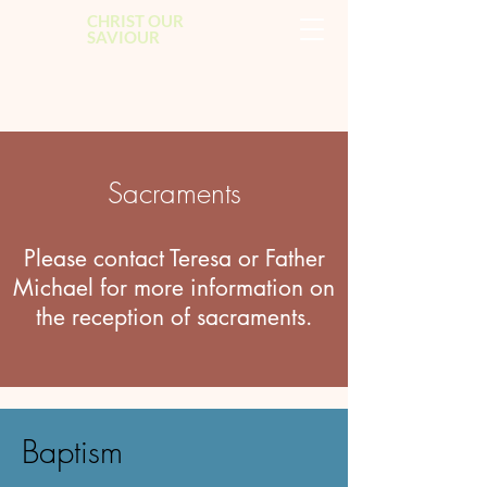
CHRIST OUR
SAVIOUR
Sacraments
Please contact Teresa or Father
Michael for more information on
the reception of sacraments.
Baptism