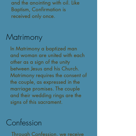
and the anointing with oil. Like
Baptism, Confirmation is
received only once.
Matrimony
In Matrimony a baptized man
and woman are united with each
other as a sign of the unity
between Jesus and his Church.
Matrimony requires the consent of
the couple, as expressed in the
marriage promises. The couple
and their wedding rings are the
signs of this sacrament.
Confession
Through Confession, we receive