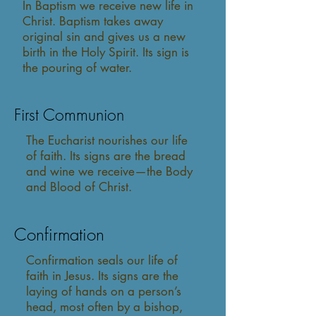
In Baptism we receive new life in
Christ. Baptism takes away
original sin and gives us a new
birth in the Holy Spirit. Its sign is
the pouring of water.
First Communion
The Eucharist nourishes our life
of faith. Its signs are the bread
and wine we receive—the Body
and Blood of Christ.
Confirmation
Confirmation seals our life of
faith in Jesus. Its signs are the
laying of hands on a person’s
head, most often by a bishop,